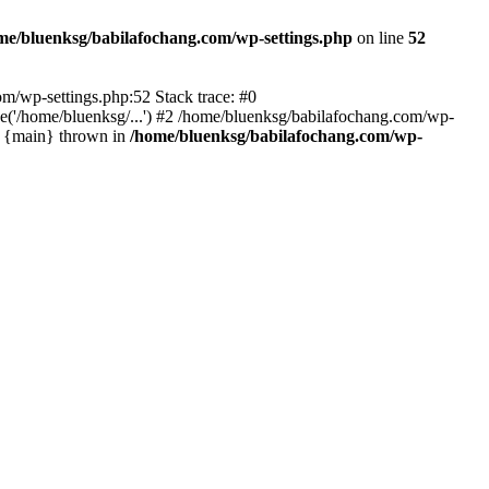
me/bluenksg/babilafochang.com/wp-settings.php
on line
52
com/wp-settings.php:52 Stack trace: #0
('/home/bluenksg/...') #2 /home/bluenksg/babilafochang.com/wp-
#4 {main} thrown in
/home/bluenksg/babilafochang.com/wp-