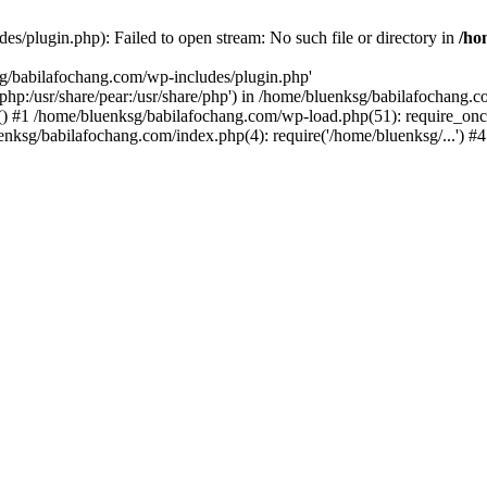
s/plugin.php): Failed to open stream: No such file or directory in
/ho
sg/babilafochang.com/wp-includes/plugin.php'
e/php:/usr/share/pear:/usr/share/php') in /home/bluenksg/babilafochang.
) #1 /home/bluenksg/babilafochang.com/wp-load.php(51): require_once
uenksg/babilafochang.com/index.php(4): require('/home/bluenksg/...') 