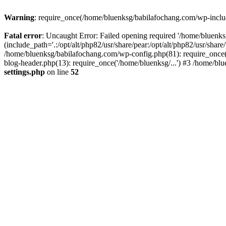
Warning
: require_once(/home/bluenksg/babilafochang.com/wp-include
Fatal error
: Uncaught Error: Failed opening required '/home/bluenk
(include_path='.:/opt/alt/php82/usr/share/pear:/opt/alt/php82/usr/shar
/home/bluenksg/babilafochang.com/wp-config.php(81): require_once(
blog-header.php(13): require_once('/home/bluenksg/...') #3 /home/bl
settings.php
on line
52