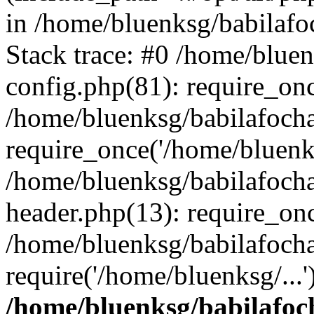
in /home/bluenksg/babilaf
Stack trace: #0 /home/blue
config.php(81): require_on
/home/bluenksg/babilafoch
require_once('/home/bluenks
/home/bluenksg/babilafoch
header.php(13): require_onc
/home/bluenksg/babilafoch
require('/home/bluenksg/...
/home/bluenksg/babilafoc