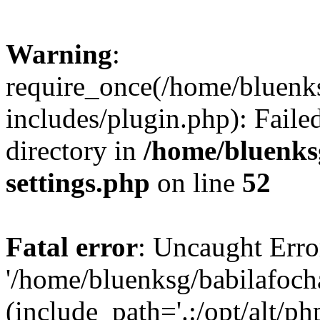
Warning
:
require_once(/home/bluenk
includes/plugin.php): Faile
directory in
/home/bluenks
settings.php
on line
52
Fatal error
: Uncaught Erro
'/home/bluenksg/babilafoch
(include_path='.:/opt/alt/ph