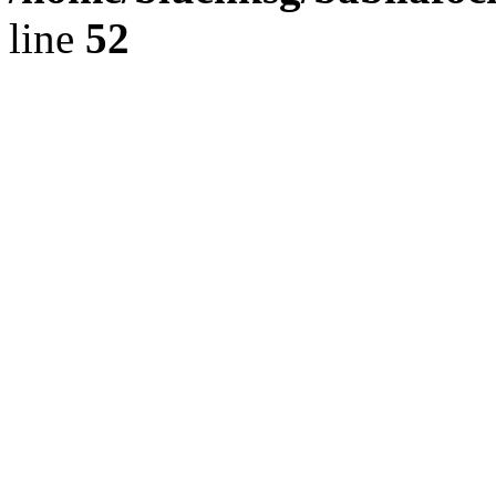
line
52