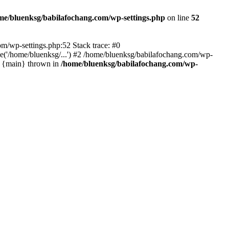
me/bluenksg/babilafochang.com/wp-settings.php
on line
52
com/wp-settings.php:52 Stack trace: #0
('/home/bluenksg/...') #2 /home/bluenksg/babilafochang.com/wp-
#4 {main} thrown in
/home/bluenksg/babilafochang.com/wp-