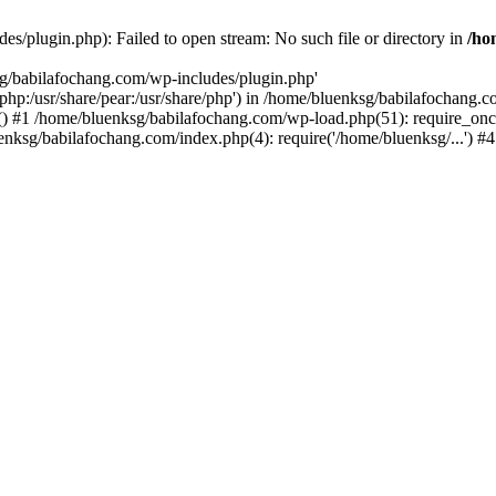
s/plugin.php): Failed to open stream: No such file or directory in
/ho
sg/babilafochang.com/wp-includes/plugin.php'
e/php:/usr/share/pear:/usr/share/php') in /home/bluenksg/babilafochang.
) #1 /home/bluenksg/babilafochang.com/wp-load.php(51): require_once
uenksg/babilafochang.com/index.php(4): require('/home/bluenksg/...') 