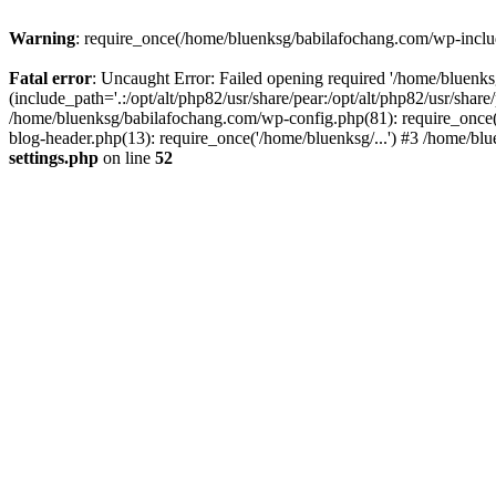
Warning
: require_once(/home/bluenksg/babilafochang.com/wp-include
Fatal error
: Uncaught Error: Failed opening required '/home/bluenk
(include_path='.:/opt/alt/php82/usr/share/pear:/opt/alt/php82/usr/shar
/home/bluenksg/babilafochang.com/wp-config.php(81): require_once(
blog-header.php(13): require_once('/home/bluenksg/...') #3 /home/bl
settings.php
on line
52