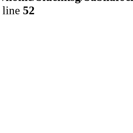
line
52