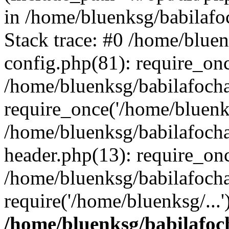
in /home/bluenksg/babilaf
Stack trace: #0 /home/blue
config.php(81): require_on
/home/bluenksg/babilafoch
require_once('/home/bluenks
/home/bluenksg/babilafoch
header.php(13): require_onc
/home/bluenksg/babilafoch
require('/home/bluenksg/...
/home/bluenksg/babilafoc