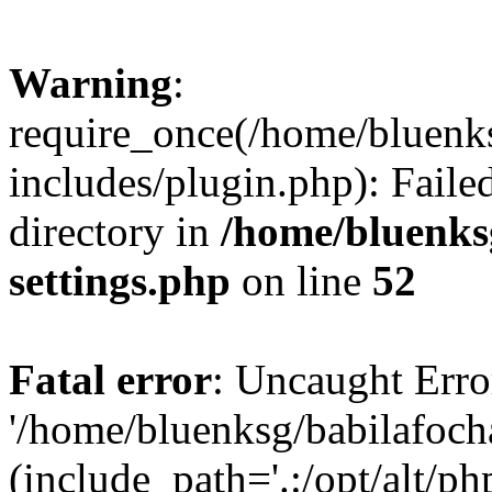
Warning
:
require_once(/home/bluenk
includes/plugin.php): Faile
directory in
/home/bluenks
settings.php
on line
52
Fatal error
: Uncaught Erro
'/home/bluenksg/babilafoch
(include_path='.:/opt/alt/ph