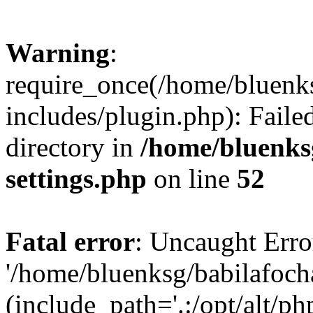
Warning
:
require_once(/home/bluenk
includes/plugin.php): Faile
directory in
/home/bluenks
settings.php
on line
52
Fatal error
: Uncaught Erro
'/home/bluenksg/babilafoch
(include_path='.:/opt/alt/ph