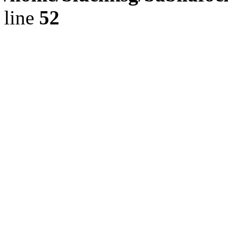
line
52