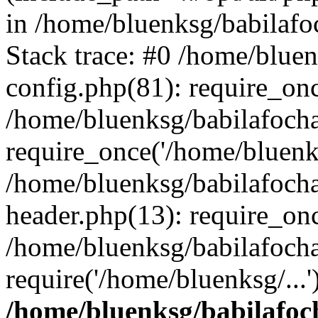
in /home/bluenksg/babilaf
Stack trace: #0 /home/blue
config.php(81): require_on
/home/bluenksg/babilafoch
require_once('/home/bluenks
/home/bluenksg/babilafoch
header.php(13): require_onc
/home/bluenksg/babilafoch
require('/home/bluenksg/...
/home/bluenksg/babilafoc