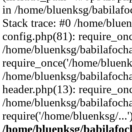
in /home/bluenksg/babilaf
Stack trace: #0 /home/blue
config.php(81): require_on
/home/bluenksg/babilafoch
require_once('/home/bluenks
/home/bluenksg/babilafoch
header.php(13): require_onc
/home/bluenksg/babilafoch
require('/home/bluenksg/...
/home/bluenksg/babilafoc