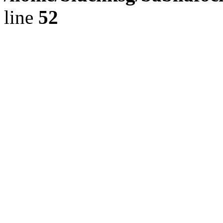
line
52