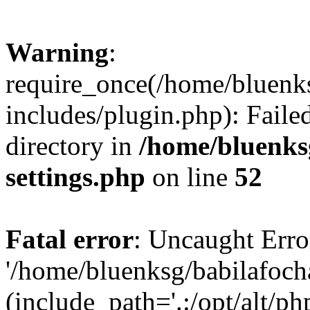
Warning
:
require_once(/home/bluenk
includes/plugin.php): Faile
directory in
/home/bluenks
settings.php
on line
52
Fatal error
: Uncaught Erro
'/home/bluenksg/babilafoch
(include_path='.:/opt/alt/ph