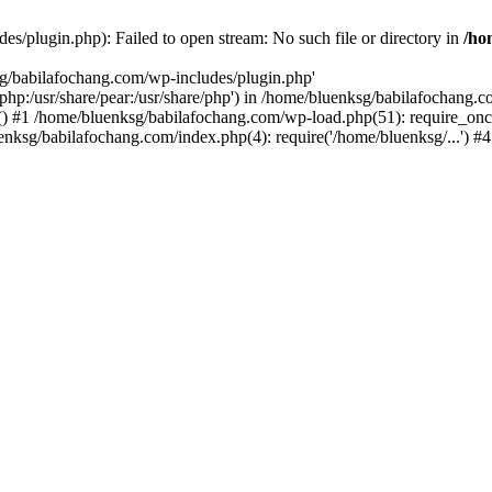
s/plugin.php): Failed to open stream: No such file or directory in
/ho
sg/babilafochang.com/wp-includes/plugin.php'
e/php:/usr/share/pear:/usr/share/php') in /home/bluenksg/babilafochang.
) #1 /home/bluenksg/babilafochang.com/wp-load.php(51): require_once
uenksg/babilafochang.com/index.php(4): require('/home/bluenksg/...') 