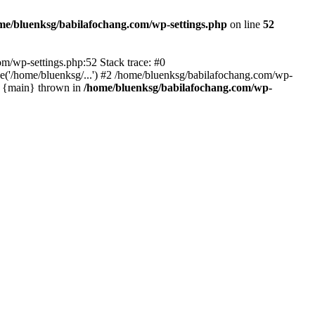
me/bluenksg/babilafochang.com/wp-settings.php
on line
52
com/wp-settings.php:52 Stack trace: #0
('/home/bluenksg/...') #2 /home/bluenksg/babilafochang.com/wp-
#4 {main} thrown in
/home/bluenksg/babilafochang.com/wp-