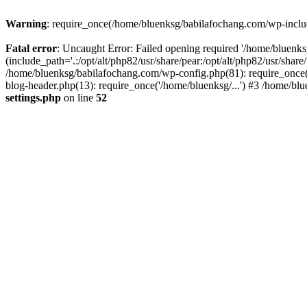
Warning
: require_once(/home/bluenksg/babilafochang.com/wp-include
Fatal error
: Uncaught Error: Failed opening required '/home/bluenk
(include_path='.:/opt/alt/php82/usr/share/pear:/opt/alt/php82/usr/shar
/home/bluenksg/babilafochang.com/wp-config.php(81): require_once(
blog-header.php(13): require_once('/home/bluenksg/...') #3 /home/bl
settings.php
on line
52