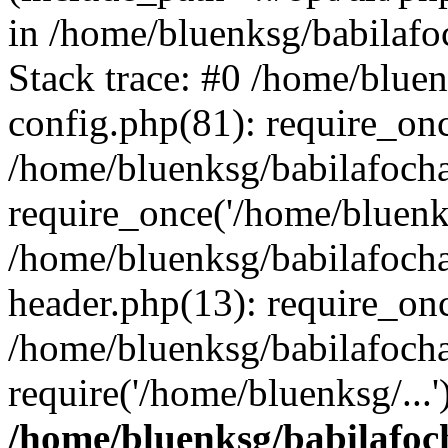
in /home/bluenksg/babilaf
Stack trace: #0 /home/blue
config.php(81): require_on
/home/bluenksg/babilafoch
require_once('/home/bluenks
/home/bluenksg/babilafoch
header.php(13): require_onc
/home/bluenksg/babilafoch
require('/home/bluenksg/...
/home/bluenksg/babilafoc