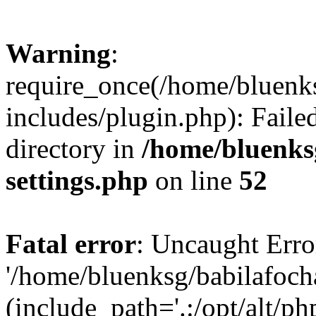
Warning
:
require_once(/home/bluenk
includes/plugin.php): Faile
directory in
/home/bluenks
settings.php
on line
52
Fatal error
: Uncaught Erro
'/home/bluenksg/babilafoch
(include_path='.:/opt/alt/ph