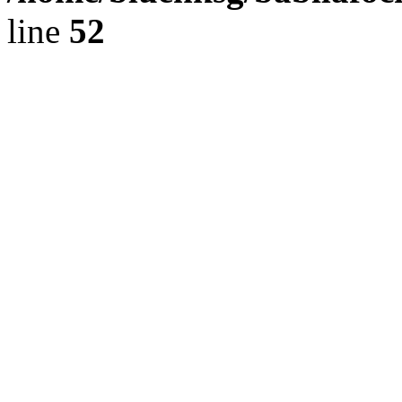
line
52