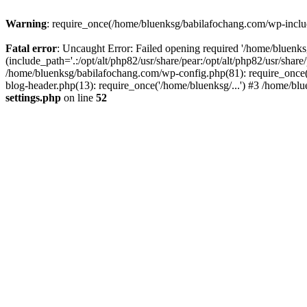
Warning
: require_once(/home/bluenksg/babilafochang.com/wp-include
Fatal error
: Uncaught Error: Failed opening required '/home/bluenk
(include_path='.:/opt/alt/php82/usr/share/pear:/opt/alt/php82/usr/shar
/home/bluenksg/babilafochang.com/wp-config.php(81): require_once(
blog-header.php(13): require_once('/home/bluenksg/...') #3 /home/bl
settings.php
on line
52