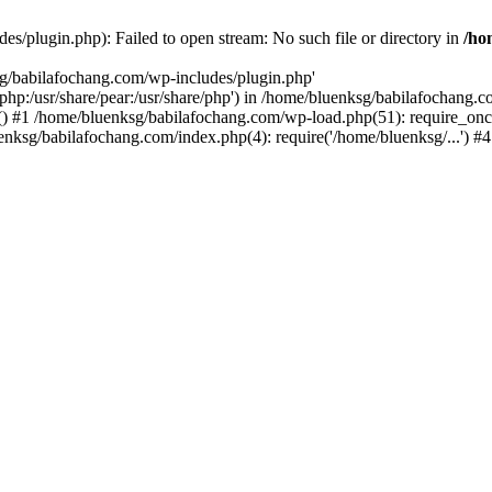
s/plugin.php): Failed to open stream: No such file or directory in
/ho
sg/babilafochang.com/wp-includes/plugin.php'
e/php:/usr/share/pear:/usr/share/php') in /home/bluenksg/babilafochang.
) #1 /home/bluenksg/babilafochang.com/wp-load.php(51): require_once
uenksg/babilafochang.com/index.php(4): require('/home/bluenksg/...') 