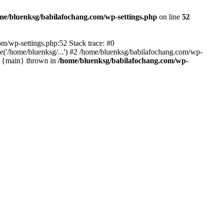
me/bluenksg/babilafochang.com/wp-settings.php
on line
52
com/wp-settings.php:52 Stack trace: #0
('/home/bluenksg/...') #2 /home/bluenksg/babilafochang.com/wp-
#4 {main} thrown in
/home/bluenksg/babilafochang.com/wp-