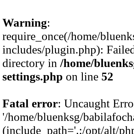
Warning
:
require_once(/home/bluenk
includes/plugin.php): Faile
directory in
/home/bluenks
settings.php
on line
52
Fatal error
: Uncaught Erro
'/home/bluenksg/babilafoch
(include_path='.:/opt/alt/ph