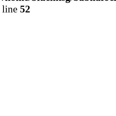
line
52