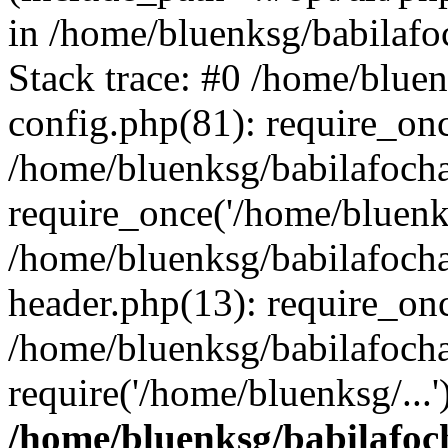
in /home/bluenksg/babilaf
Stack trace: #0 /home/blue
config.php(81): require_on
/home/bluenksg/babilafoch
require_once('/home/bluenks
/home/bluenksg/babilafoch
header.php(13): require_onc
/home/bluenksg/babilafoch
require('/home/bluenksg/...
/home/bluenksg/babilafoc