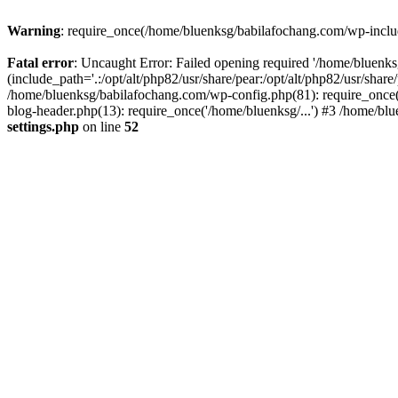
Warning
: require_once(/home/bluenksg/babilafochang.com/wp-include
Fatal error
: Uncaught Error: Failed opening required '/home/bluenk
(include_path='.:/opt/alt/php82/usr/share/pear:/opt/alt/php82/usr/shar
/home/bluenksg/babilafochang.com/wp-config.php(81): require_once(
blog-header.php(13): require_once('/home/bluenksg/...') #3 /home/bl
settings.php
on line
52