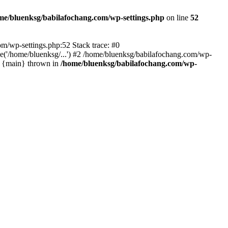
me/bluenksg/babilafochang.com/wp-settings.php
on line
52
com/wp-settings.php:52 Stack trace: #0
('/home/bluenksg/...') #2 /home/bluenksg/babilafochang.com/wp-
#4 {main} thrown in
/home/bluenksg/babilafochang.com/wp-