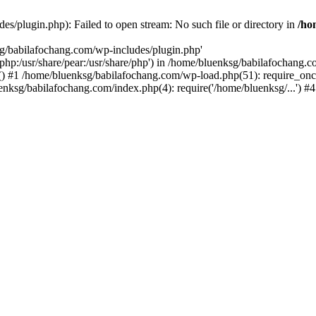
s/plugin.php): Failed to open stream: No such file or directory in
/ho
sg/babilafochang.com/wp-includes/plugin.php'
e/php:/usr/share/pear:/usr/share/php') in /home/bluenksg/babilafochang.
) #1 /home/bluenksg/babilafochang.com/wp-load.php(51): require_once
uenksg/babilafochang.com/index.php(4): require('/home/bluenksg/...') 