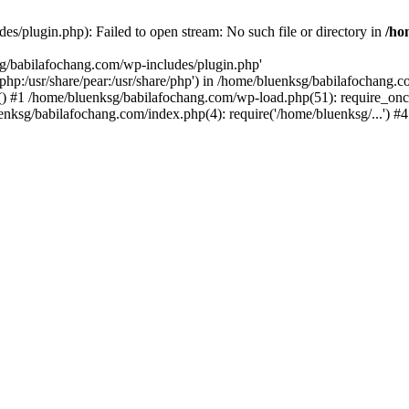
s/plugin.php): Failed to open stream: No such file or directory in
/ho
sg/babilafochang.com/wp-includes/plugin.php'
e/php:/usr/share/pear:/usr/share/php') in /home/bluenksg/babilafochang.
) #1 /home/bluenksg/babilafochang.com/wp-load.php(51): require_once
uenksg/babilafochang.com/index.php(4): require('/home/bluenksg/...') 