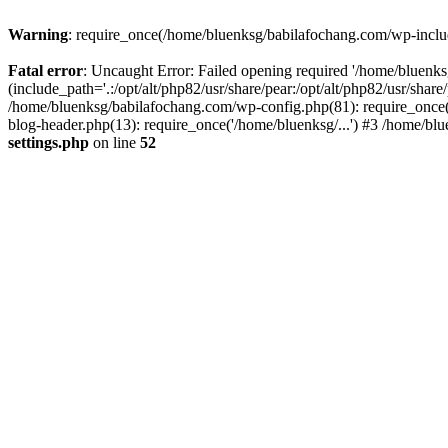
Warning
: require_once(/home/bluenksg/babilafochang.com/wp-include
Fatal error
: Uncaught Error: Failed opening required '/home/bluenk
(include_path='.:/opt/alt/php82/usr/share/pear:/opt/alt/php82/usr/shar
/home/bluenksg/babilafochang.com/wp-config.php(81): require_once(
blog-header.php(13): require_once('/home/bluenksg/...') #3 /home/bl
settings.php
on line
52