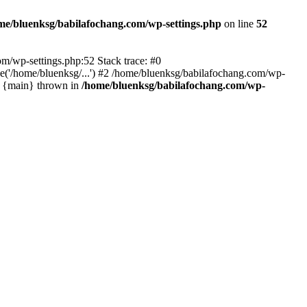
me/bluenksg/babilafochang.com/wp-settings.php
on line
52
com/wp-settings.php:52 Stack trace: #0
('/home/bluenksg/...') #2 /home/bluenksg/babilafochang.com/wp-
#4 {main} thrown in
/home/bluenksg/babilafochang.com/wp-