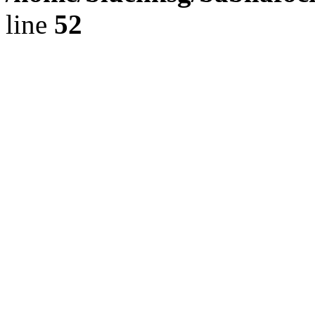
line
52