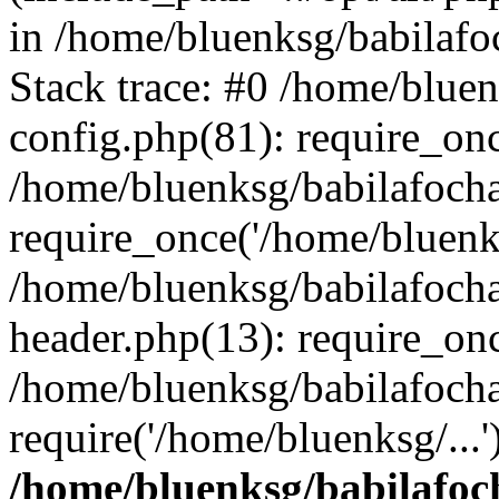
in /home/bluenksg/babilaf
Stack trace: #0 /home/blue
config.php(81): require_on
/home/bluenksg/babilafoch
require_once('/home/bluenks
/home/bluenksg/babilafoch
header.php(13): require_onc
/home/bluenksg/babilafoch
require('/home/bluenksg/...
/home/bluenksg/babilafoc