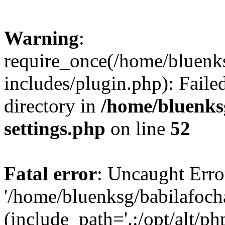
Warning
:
require_once(/home/bluenk
includes/plugin.php): Faile
directory in
/home/bluenks
settings.php
on line
52
Fatal error
: Uncaught Erro
'/home/bluenksg/babilafoch
(include_path='.:/opt/alt/ph