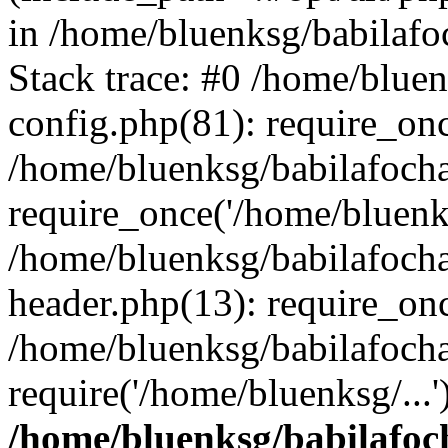
in /home/bluenksg/babilaf
Stack trace: #0 /home/blue
config.php(81): require_on
/home/bluenksg/babilafoch
require_once('/home/bluenks
/home/bluenksg/babilafoch
header.php(13): require_onc
/home/bluenksg/babilafoch
require('/home/bluenksg/...
/home/bluenksg/babilafoc