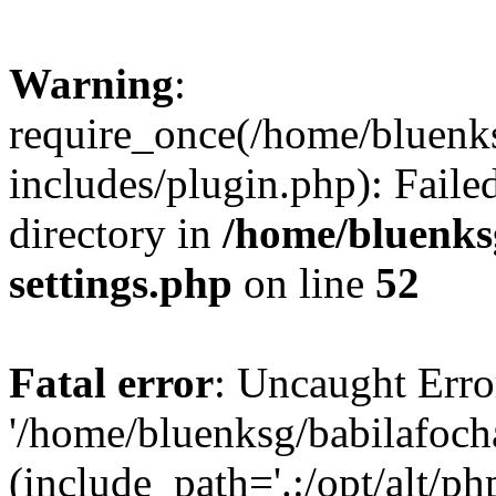
Warning
:
require_once(/home/bluenk
includes/plugin.php): Faile
directory in
/home/bluenks
settings.php
on line
52
Fatal error
: Uncaught Erro
'/home/bluenksg/babilafoch
(include_path='.:/opt/alt/ph