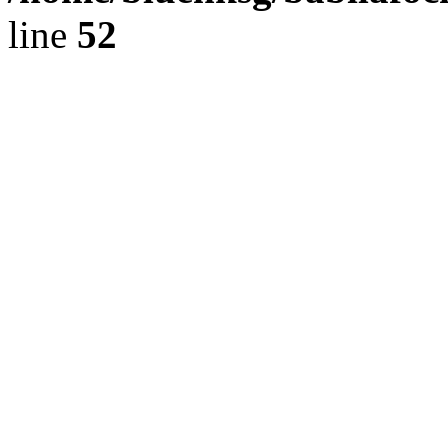
line
52