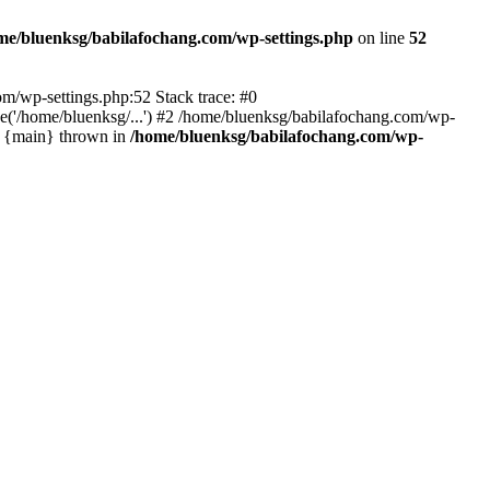
me/bluenksg/babilafochang.com/wp-settings.php
on line
52
com/wp-settings.php:52 Stack trace: #0
('/home/bluenksg/...') #2 /home/bluenksg/babilafochang.com/wp-
#4 {main} thrown in
/home/bluenksg/babilafochang.com/wp-