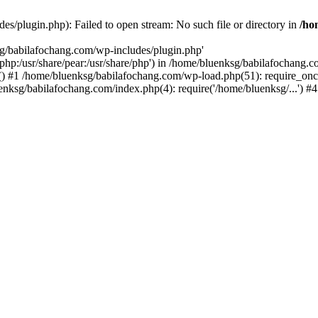
s/plugin.php): Failed to open stream: No such file or directory in
/ho
sg/babilafochang.com/wp-includes/plugin.php'
e/php:/usr/share/pear:/usr/share/php') in /home/bluenksg/babilafochang.
) #1 /home/bluenksg/babilafochang.com/wp-load.php(51): require_once
uenksg/babilafochang.com/index.php(4): require('/home/bluenksg/...') 