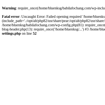
Warning
: require_once(/home/bluenksg/babilafochang.com/wp-include
Fatal error
: Uncaught Error: Failed opening required '/home/bluenk
(include_path='.:/opt/alt/php82/usr/share/pear:/opt/alt/php82/usr/shar
/home/bluenksg/babilafochang.com/wp-config.php(81): require_once(
blog-header.php(13): require_once('/home/bluenksg/...') #3 /home/bl
settings.php
on line
52