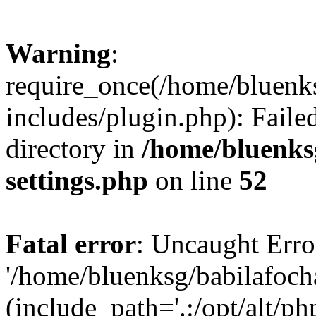
Warning
:
require_once(/home/bluenk
includes/plugin.php): Faile
directory in
/home/bluenks
settings.php
on line
52
Fatal error
: Uncaught Erro
'/home/bluenksg/babilafoch
(include_path='.:/opt/alt/ph