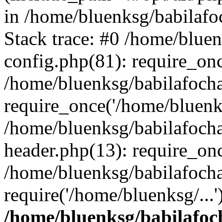
in /home/bluenksg/babilaf
Stack trace: #0 /home/blue
config.php(81): require_on
/home/bluenksg/babilafoch
require_once('/home/bluenks
/home/bluenksg/babilafoch
header.php(13): require_onc
/home/bluenksg/babilafoch
require('/home/bluenksg/...
/home/bluenksg/babilafoc