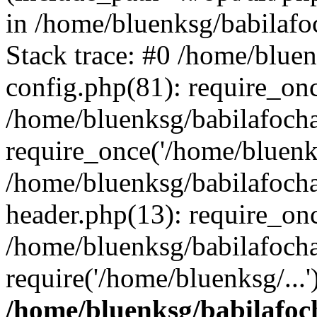
in /home/bluenksg/babilaf
Stack trace: #0 /home/blue
config.php(81): require_on
/home/bluenksg/babilafoch
require_once('/home/bluenks
/home/bluenksg/babilafoch
header.php(13): require_onc
/home/bluenksg/babilafoch
require('/home/bluenksg/...
/home/bluenksg/babilafoc