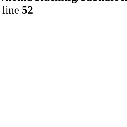
line
52