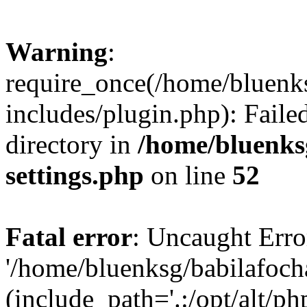
Warning
:
require_once(/home/bluenk
includes/plugin.php): Faile
directory in
/home/bluenks
settings.php
on line
52
Fatal error
: Uncaught Erro
'/home/bluenksg/babilafoch
(include_path='.:/opt/alt/ph