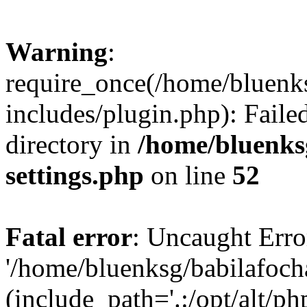
Warning
:
require_once(/home/bluenk
includes/plugin.php): Faile
directory in
/home/bluenks
settings.php
on line
52
Fatal error
: Uncaught Erro
'/home/bluenksg/babilafoch
(include_path='.:/opt/alt/ph