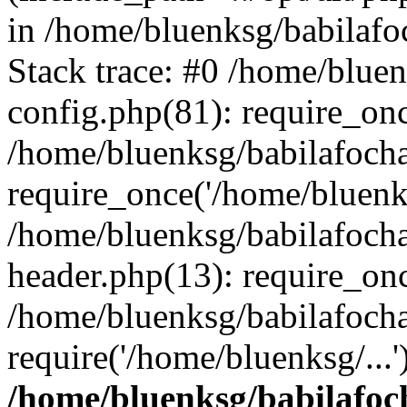
in /home/bluenksg/babilaf
Stack trace: #0 /home/blue
config.php(81): require_on
/home/bluenksg/babilafoch
require_once('/home/bluenks
/home/bluenksg/babilafoch
header.php(13): require_onc
/home/bluenksg/babilafoch
require('/home/bluenksg/...
/home/bluenksg/babilafoc