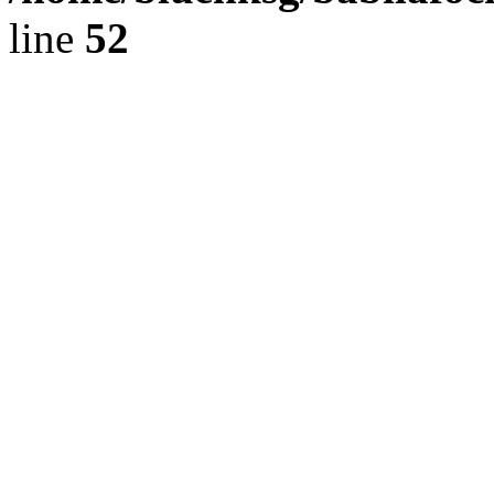
line
52