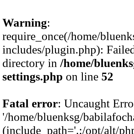
Warning
:
require_once(/home/bluenk
includes/plugin.php): Faile
directory in
/home/bluenks
settings.php
on line
52
Fatal error
: Uncaught Erro
'/home/bluenksg/babilafoch
(include_path='.:/opt/alt/ph