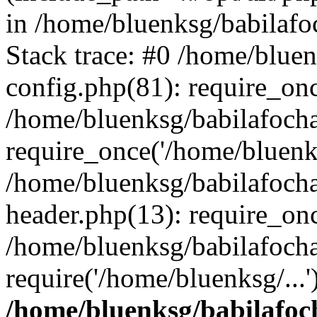
in /home/bluenksg/babilaf
Stack trace: #0 /home/blue
config.php(81): require_on
/home/bluenksg/babilafoch
require_once('/home/bluenks
/home/bluenksg/babilafoch
header.php(13): require_onc
/home/bluenksg/babilafoch
require('/home/bluenksg/...
/home/bluenksg/babilafoc