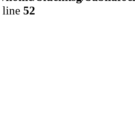
line
52