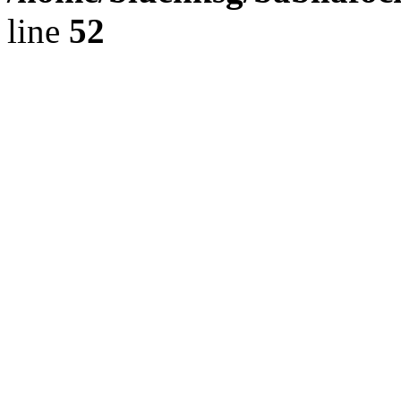
line
52