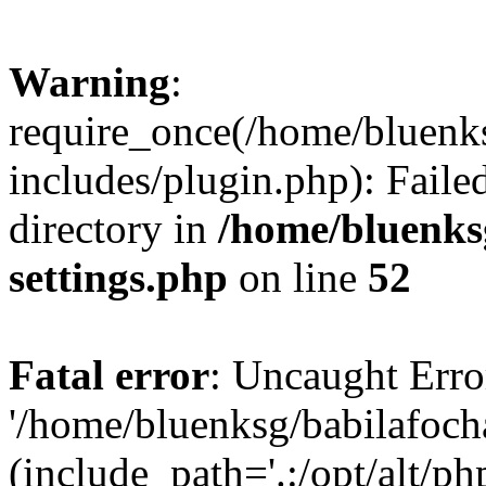
Warning
:
require_once(/home/bluenk
includes/plugin.php): Faile
directory in
/home/bluenks
settings.php
on line
52
Fatal error
: Uncaught Erro
'/home/bluenksg/babilafoch
(include_path='.:/opt/alt/ph