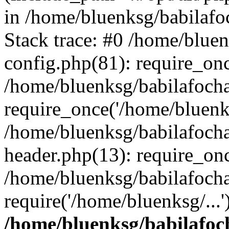
in /home/bluenksg/babilaf
Stack trace: #0 /home/blue
config.php(81): require_on
/home/bluenksg/babilafoch
require_once('/home/bluenks
/home/bluenksg/babilafoch
header.php(13): require_onc
/home/bluenksg/babilafoch
require('/home/bluenksg/...
/home/bluenksg/babilafoc