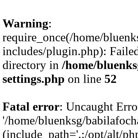
Warning
:
require_once(/home/bluenk
includes/plugin.php): Faile
directory in
/home/bluenks
settings.php
on line
52
Fatal error
: Uncaught Erro
'/home/bluenksg/babilafoch
(include_path='.:/opt/alt/ph