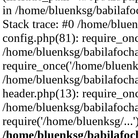
in /home/bluenksg/babilaf
Stack trace: #0 /home/blue
config.php(81): require_on
/home/bluenksg/babilafoch
require_once('/home/bluenks
/home/bluenksg/babilafoch
header.php(13): require_onc
/home/bluenksg/babilafoch
require('/home/bluenksg/...
/home/bluenksg/babilafoc