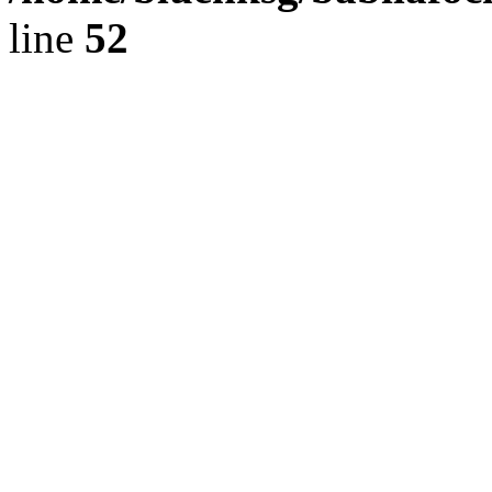
line
52