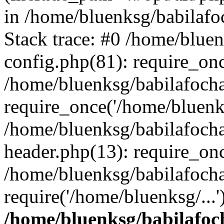
in /home/bluenksg/babilaf
Stack trace: #0 /home/blue
config.php(81): require_on
/home/bluenksg/babilafoch
require_once('/home/bluenks
/home/bluenksg/babilafoch
header.php(13): require_onc
/home/bluenksg/babilafoch
require('/home/bluenksg/...
/home/bluenksg/babilafoc