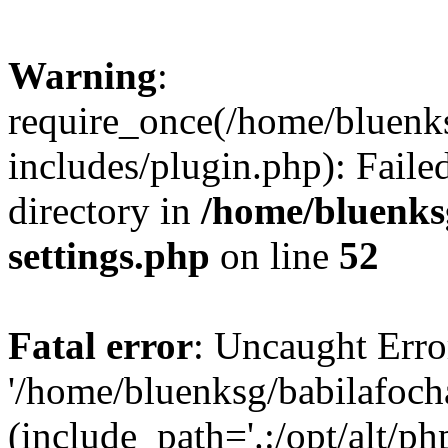
Warning
:
require_once(/home/bluenk
includes/plugin.php): Faile
directory in
/home/bluenks
settings.php
on line
52
Fatal error
: Uncaught Erro
'/home/bluenksg/babilafoch
(include_path='.:/opt/alt/ph