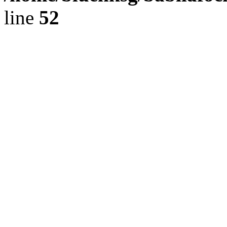
line
52