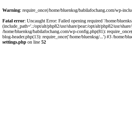
Warning
: require_once(/home/bluenksg/babilafochang.com/wp-include
Fatal error
: Uncaught Error: Failed opening required '/home/bluenk
(include_path='.:/opt/alt/php82/usr/share/pear:/opt/alt/php82/usr/shar
/home/bluenksg/babilafochang.com/wp-config.php(81): require_once(
blog-header.php(13): require_once('/home/bluenksg/...') #3 /home/bl
settings.php
on line
52