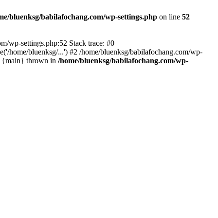
me/bluenksg/babilafochang.com/wp-settings.php
on line
52
com/wp-settings.php:52 Stack trace: #0
('/home/bluenksg/...') #2 /home/bluenksg/babilafochang.com/wp-
#4 {main} thrown in
/home/bluenksg/babilafochang.com/wp-