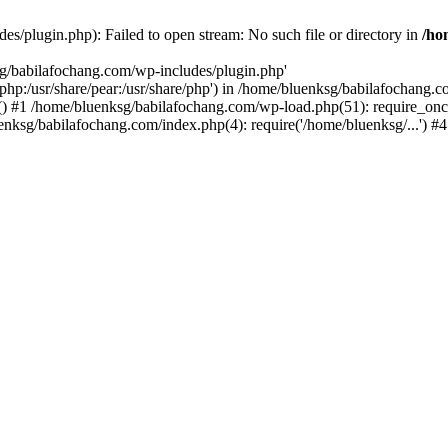
s/plugin.php): Failed to open stream: No such file or directory in
/ho
sg/babilafochang.com/wp-includes/plugin.php'
e/php:/usr/share/pear:/usr/share/php') in /home/bluenksg/babilafochang.
) #1 /home/bluenksg/babilafochang.com/wp-load.php(51): require_once
uenksg/babilafochang.com/index.php(4): require('/home/bluenksg/...') 