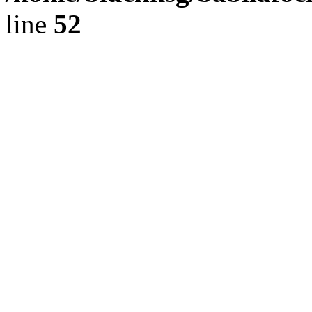
line
52