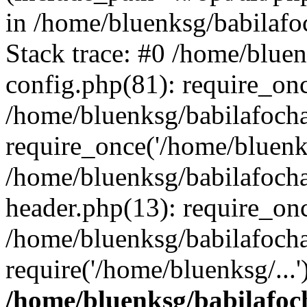
in /home/bluenksg/babilaf
Stack trace: #0 /home/blue
config.php(81): require_on
/home/bluenksg/babilafoch
require_once('/home/bluenks
/home/bluenksg/babilafoch
header.php(13): require_onc
/home/bluenksg/babilafoch
require('/home/bluenksg/...
/home/bluenksg/babilafoc