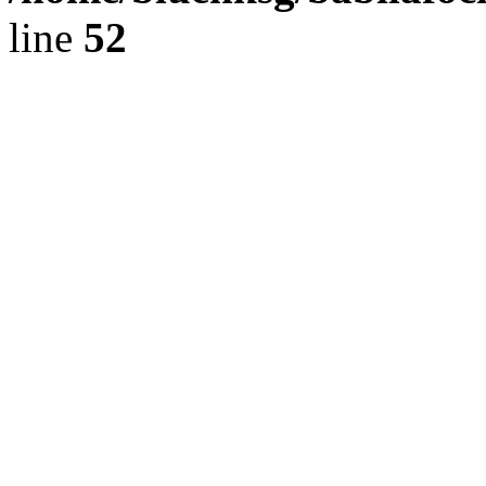
line
52