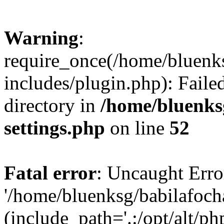
Warning
:
require_once(/home/bluenk
includes/plugin.php): Faile
directory in
/home/bluenks
settings.php
on line
52
Fatal error
: Uncaught Erro
'/home/bluenksg/babilafoch
(include_path='.:/opt/alt/ph