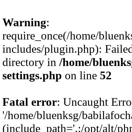
Warning
:
require_once(/home/bluenk
includes/plugin.php): Faile
directory in
/home/bluenks
settings.php
on line
52
Fatal error
: Uncaught Erro
'/home/bluenksg/babilafoch
(include_path='.:/opt/alt/ph