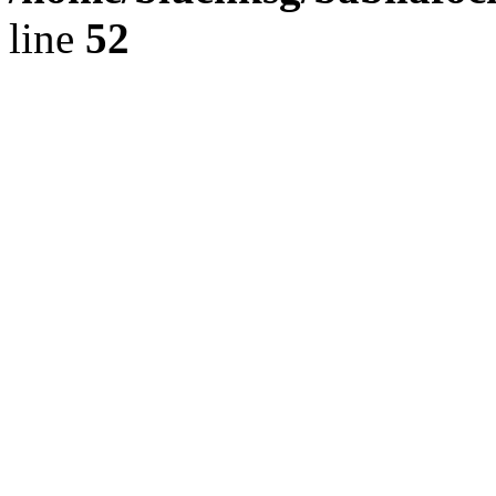
line
52