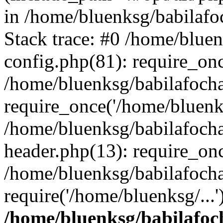
in /home/bluenksg/babilaf
Stack trace: #0 /home/blue
config.php(81): require_on
/home/bluenksg/babilafoch
require_once('/home/bluenks
/home/bluenksg/babilafoch
header.php(13): require_onc
/home/bluenksg/babilafoch
require('/home/bluenksg/...
/home/bluenksg/babilafoc