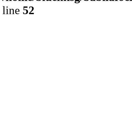
line
52