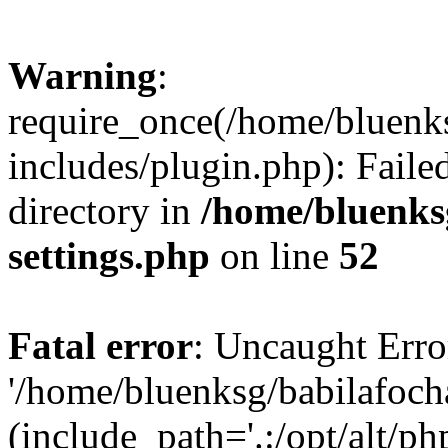
Warning
:
require_once(/home/bluenk
includes/plugin.php): Faile
directory in
/home/bluenks
settings.php
on line
52
Fatal error
: Uncaught Erro
'/home/bluenksg/babilafoch
(include_path='.:/opt/alt/ph