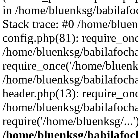
in /home/bluenksg/babilaf
Stack trace: #0 /home/blue
config.php(81): require_on
/home/bluenksg/babilafoch
require_once('/home/bluenks
/home/bluenksg/babilafoch
header.php(13): require_onc
/home/bluenksg/babilafoch
require('/home/bluenksg/...
/home/bluenksg/babilafoc