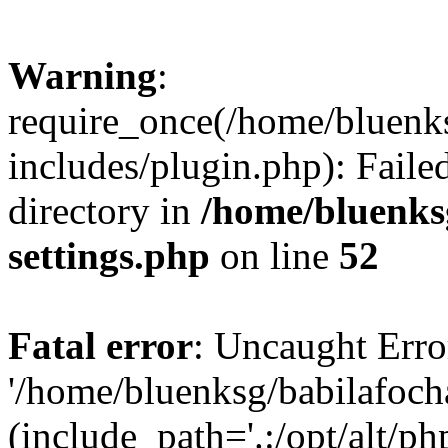
Warning
:
require_once(/home/bluenk
includes/plugin.php): Faile
directory in
/home/bluenks
settings.php
on line
52
Fatal error
: Uncaught Erro
'/home/bluenksg/babilafoch
(include_path='.:/opt/alt/ph