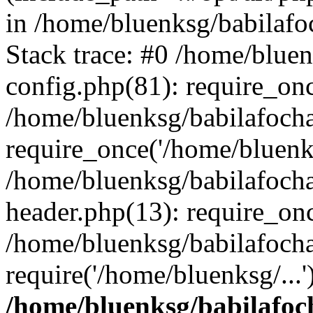
in /home/bluenksg/babilaf
Stack trace: #0 /home/blue
config.php(81): require_on
/home/bluenksg/babilafoch
require_once('/home/bluenks
/home/bluenksg/babilafoch
header.php(13): require_onc
/home/bluenksg/babilafoch
require('/home/bluenksg/...
/home/bluenksg/babilafoc