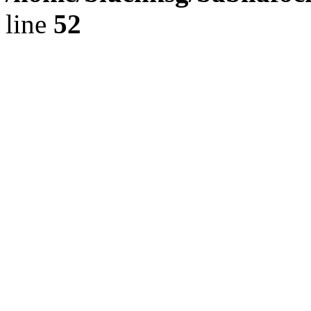
line
52