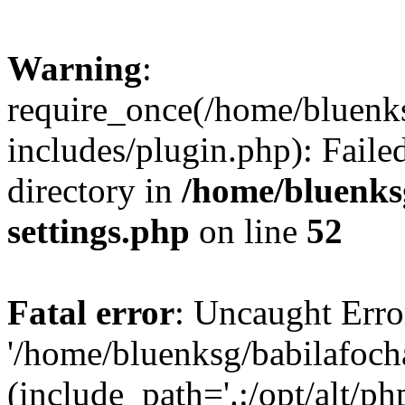
Warning
:
require_once(/home/bluenk
includes/plugin.php): Faile
directory in
/home/bluenks
settings.php
on line
52
Fatal error
: Uncaught Erro
'/home/bluenksg/babilafoch
(include_path='.:/opt/alt/ph