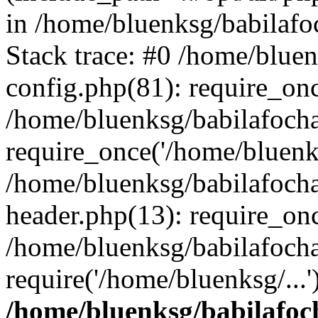
in /home/bluenksg/babilaf
Stack trace: #0 /home/blue
config.php(81): require_on
/home/bluenksg/babilafoch
require_once('/home/bluenks
/home/bluenksg/babilafoch
header.php(13): require_onc
/home/bluenksg/babilafoch
require('/home/bluenksg/...
/home/bluenksg/babilafoc