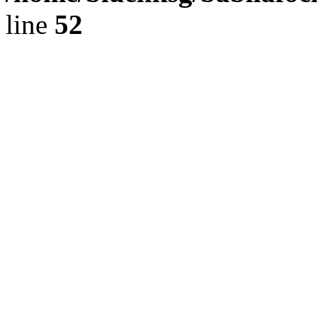
line
52