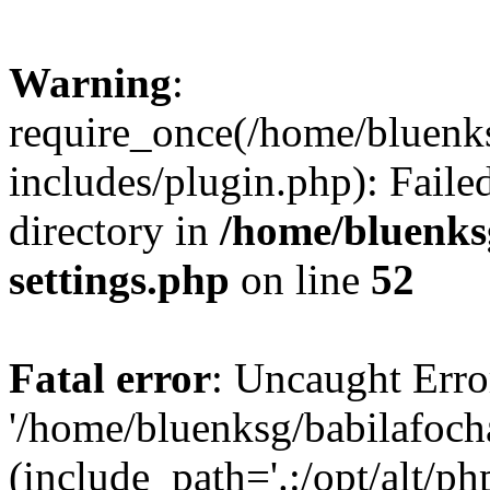
Warning
:
require_once(/home/bluenk
includes/plugin.php): Faile
directory in
/home/bluenks
settings.php
on line
52
Fatal error
: Uncaught Erro
'/home/bluenksg/babilafoch
(include_path='.:/opt/alt/ph