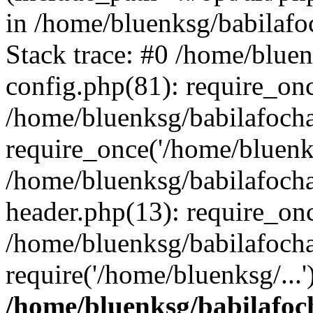
in /home/bluenksg/babilaf
Stack trace: #0 /home/blue
config.php(81): require_on
/home/bluenksg/babilafoch
require_once('/home/bluenks
/home/bluenksg/babilafoch
header.php(13): require_onc
/home/bluenksg/babilafoch
require('/home/bluenksg/...
/home/bluenksg/babilafoc