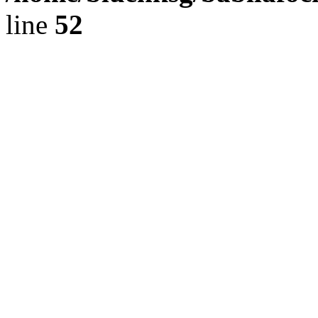
line
52