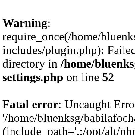
Warning
:
require_once(/home/bluenk
includes/plugin.php): Faile
directory in
/home/bluenks
settings.php
on line
52
Fatal error
: Uncaught Erro
'/home/bluenksg/babilafoch
(include_path='.:/opt/alt/ph