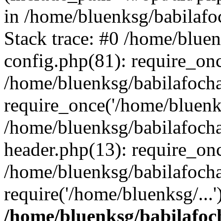
in /home/bluenksg/babilaf
Stack trace: #0 /home/blue
config.php(81): require_on
/home/bluenksg/babilafoch
require_once('/home/bluenks
/home/bluenksg/babilafoch
header.php(13): require_onc
/home/bluenksg/babilafoch
require('/home/bluenksg/...
/home/bluenksg/babilafoc