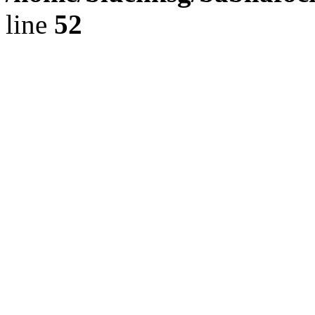
line
52