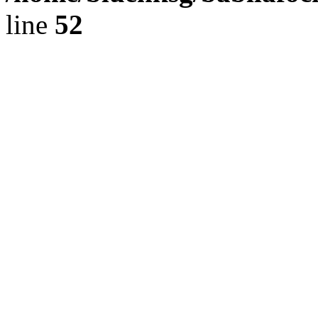
line
52