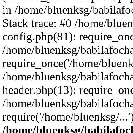
in /home/bluenksg/babilaf
Stack trace: #0 /home/blue
config.php(81): require_on
/home/bluenksg/babilafoch
require_once('/home/bluenks
/home/bluenksg/babilafoch
header.php(13): require_onc
/home/bluenksg/babilafoch
require('/home/bluenksg/...
/home/bluenksg/babilafoc