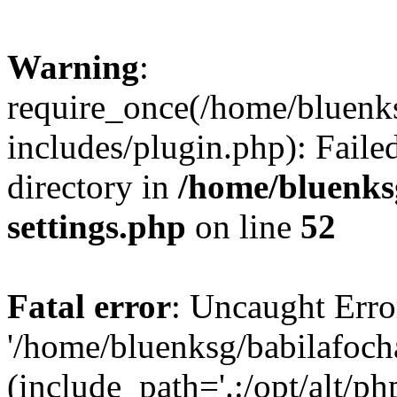
Warning
:
require_once(/home/bluenk
includes/plugin.php): Faile
directory in
/home/bluenks
settings.php
on line
52
Fatal error
: Uncaught Erro
'/home/bluenksg/babilafoch
(include_path='.:/opt/alt/ph