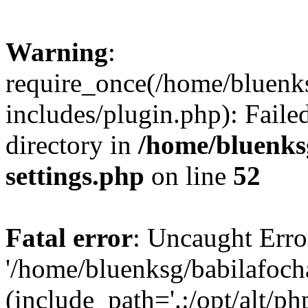
Warning
:
require_once(/home/bluenk
includes/plugin.php): Faile
directory in
/home/bluenks
settings.php
on line
52
Fatal error
: Uncaught Erro
'/home/bluenksg/babilafoch
(include_path='.:/opt/alt/ph