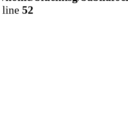
line
52