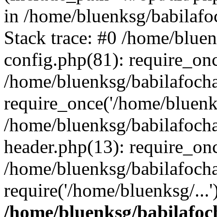
in /home/bluenksg/babilaf
Stack trace: #0 /home/blue
config.php(81): require_on
/home/bluenksg/babilafoch
require_once('/home/bluenks
/home/bluenksg/babilafoch
header.php(13): require_onc
/home/bluenksg/babilafoch
require('/home/bluenksg/...
/home/bluenksg/babilafoc