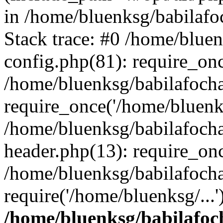
in /home/bluenksg/babilaf
Stack trace: #0 /home/blue
config.php(81): require_on
/home/bluenksg/babilafoch
require_once('/home/bluenks
/home/bluenksg/babilafoch
header.php(13): require_onc
/home/bluenksg/babilafoch
require('/home/bluenksg/...
/home/bluenksg/babilafoc