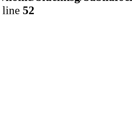
line
52