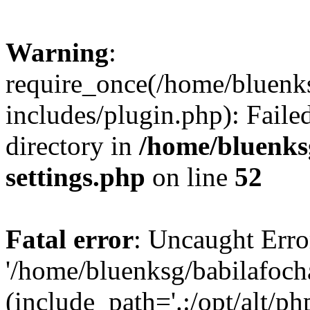
Warning
:
require_once(/home/bluenk
includes/plugin.php): Faile
directory in
/home/bluenks
settings.php
on line
52
Fatal error
: Uncaught Erro
'/home/bluenksg/babilafoch
(include_path='.:/opt/alt/ph