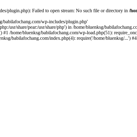
s/plugin.php): Failed to open stream: No such file or directory in
/ho
sg/babilafochang.com/wp-includes/plugin.php'
e/php:/usr/share/pear:/usr/share/php') in /home/bluenksg/babilafochang.
) #1 /home/bluenksg/babilafochang.com/wp-load.php(51): require_once
uenksg/babilafochang.com/index.php(4): require('/home/bluenksg/...') 