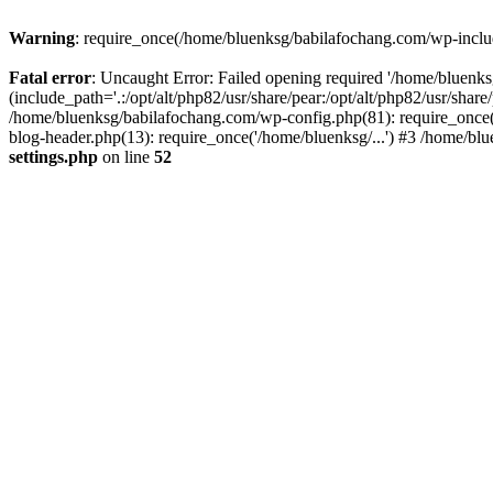
Warning
: require_once(/home/bluenksg/babilafochang.com/wp-include
Fatal error
: Uncaught Error: Failed opening required '/home/bluenk
(include_path='.:/opt/alt/php82/usr/share/pear:/opt/alt/php82/usr/shar
/home/bluenksg/babilafochang.com/wp-config.php(81): require_once(
blog-header.php(13): require_once('/home/bluenksg/...') #3 /home/bl
settings.php
on line
52