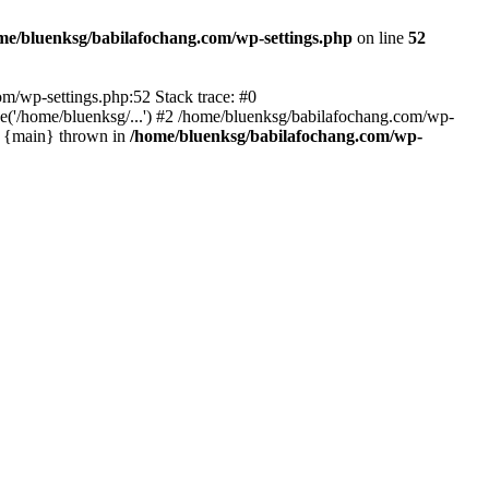
me/bluenksg/babilafochang.com/wp-settings.php
on line
52
com/wp-settings.php:52 Stack trace: #0
('/home/bluenksg/...') #2 /home/bluenksg/babilafochang.com/wp-
#4 {main} thrown in
/home/bluenksg/babilafochang.com/wp-