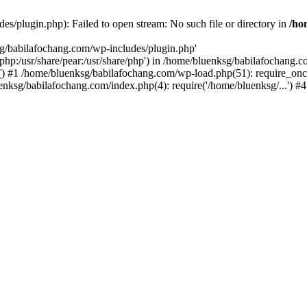
s/plugin.php): Failed to open stream: No such file or directory in
/ho
sg/babilafochang.com/wp-includes/plugin.php'
e/php:/usr/share/pear:/usr/share/php') in /home/bluenksg/babilafochang.
) #1 /home/bluenksg/babilafochang.com/wp-load.php(51): require_once
uenksg/babilafochang.com/index.php(4): require('/home/bluenksg/...') 