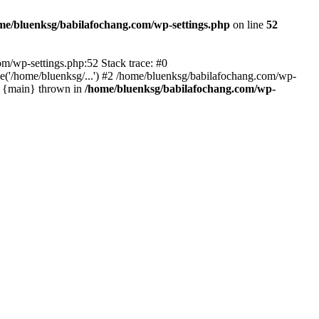
me/bluenksg/babilafochang.com/wp-settings.php
on line
52
com/wp-settings.php:52 Stack trace: #0
('/home/bluenksg/...') #2 /home/bluenksg/babilafochang.com/wp-
#4 {main} thrown in
/home/bluenksg/babilafochang.com/wp-