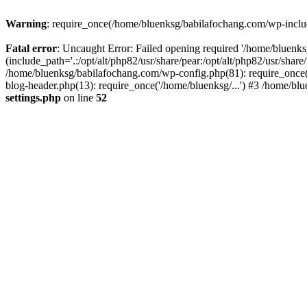
Warning
: require_once(/home/bluenksg/babilafochang.com/wp-include
Fatal error
: Uncaught Error: Failed opening required '/home/bluenk
(include_path='.:/opt/alt/php82/usr/share/pear:/opt/alt/php82/usr/shar
/home/bluenksg/babilafochang.com/wp-config.php(81): require_once(
blog-header.php(13): require_once('/home/bluenksg/...') #3 /home/bl
settings.php
on line
52