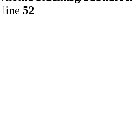
line
52