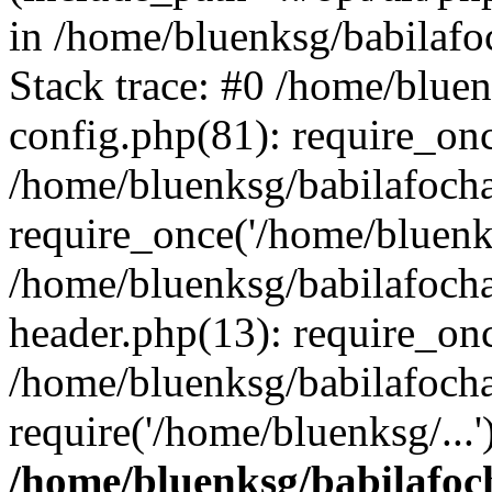
in /home/bluenksg/babilaf
Stack trace: #0 /home/blue
config.php(81): require_on
/home/bluenksg/babilafoch
require_once('/home/bluenks
/home/bluenksg/babilafoch
header.php(13): require_onc
/home/bluenksg/babilafoch
require('/home/bluenksg/...
/home/bluenksg/babilafoc