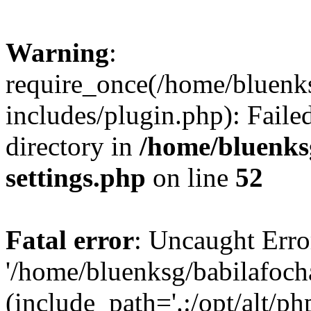
Warning
:
require_once(/home/bluenk
includes/plugin.php): Faile
directory in
/home/bluenks
settings.php
on line
52
Fatal error
: Uncaught Erro
'/home/bluenksg/babilafoch
(include_path='.:/opt/alt/ph