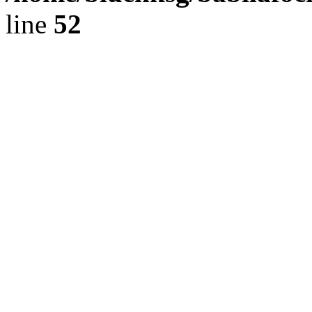
line
52