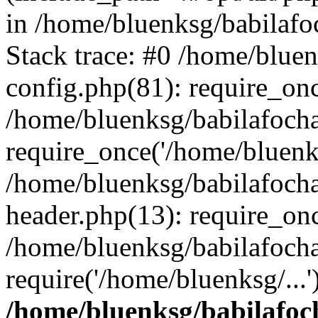
in /home/bluenksg/babilaf
Stack trace: #0 /home/blue
config.php(81): require_on
/home/bluenksg/babilafoch
require_once('/home/bluenks
/home/bluenksg/babilafoch
header.php(13): require_onc
/home/bluenksg/babilafoch
require('/home/bluenksg/...
/home/bluenksg/babilafoc