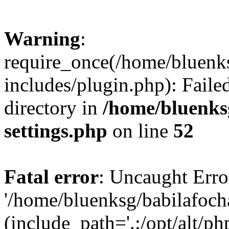
Warning
:
require_once(/home/bluenk
includes/plugin.php): Faile
directory in
/home/bluenks
settings.php
on line
52
Fatal error
: Uncaught Erro
'/home/bluenksg/babilafoch
(include_path='.:/opt/alt/ph