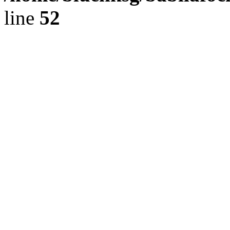
line
52