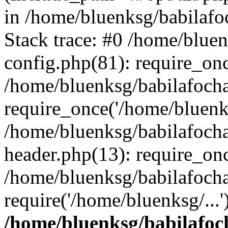
in /home/bluenksg/babilaf
Stack trace: #0 /home/blue
config.php(81): require_on
/home/bluenksg/babilafoch
require_once('/home/bluenks
/home/bluenksg/babilafoch
header.php(13): require_onc
/home/bluenksg/babilafoch
require('/home/bluenksg/...
/home/bluenksg/babilafoc