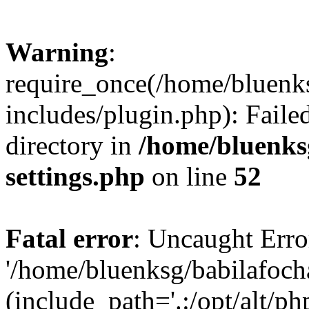
Warning
:
require_once(/home/bluenk
includes/plugin.php): Faile
directory in
/home/bluenks
settings.php
on line
52
Fatal error
: Uncaught Erro
'/home/bluenksg/babilafoch
(include_path='.:/opt/alt/ph