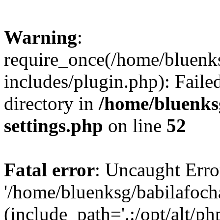
Warning
:
require_once(/home/bluenk
includes/plugin.php): Faile
directory in
/home/bluenks
settings.php
on line
52
Fatal error
: Uncaught Erro
'/home/bluenksg/babilafoch
(include_path='.:/opt/alt/ph