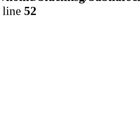
line
52