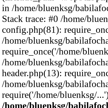
in /home/bluenksg/babilaf
Stack trace: #0 /home/blue
config.php(81): require_on
/home/bluenksg/babilafoch
require_once('/home/bluenks
/home/bluenksg/babilafoch
header.php(13): require_onc
/home/bluenksg/babilafoch
require('/home/bluenksg/...
/home/bluenksg/babilafoc