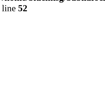
line
52