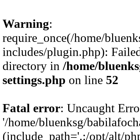
Warning
:
require_once(/home/bluenk
includes/plugin.php): Faile
directory in
/home/bluenks
settings.php
on line
52
Fatal error
: Uncaught Erro
'/home/bluenksg/babilafoch
(include_path='.:/opt/alt/ph