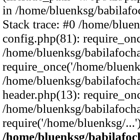
in /home/bluenksg/babilaf
Stack trace: #0 /home/blue
config.php(81): require_on
/home/bluenksg/babilafoch
require_once('/home/bluenks
/home/bluenksg/babilafoch
header.php(13): require_onc
/home/bluenksg/babilafoch
require('/home/bluenksg/...
/home/bluenksg/babilafoc