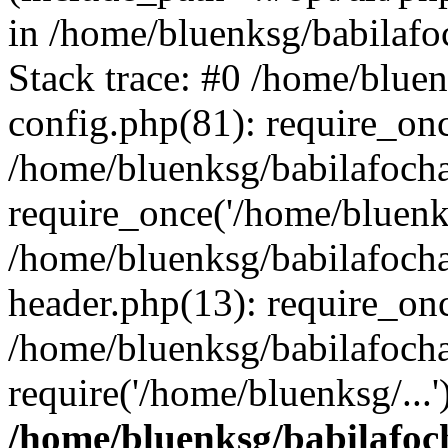
in /home/bluenksg/babilaf
Stack trace: #0 /home/blue
config.php(81): require_on
/home/bluenksg/babilafoch
require_once('/home/bluenks
/home/bluenksg/babilafoch
header.php(13): require_onc
/home/bluenksg/babilafoch
require('/home/bluenksg/...
/home/bluenksg/babilafoc