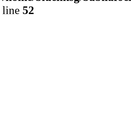
line
52