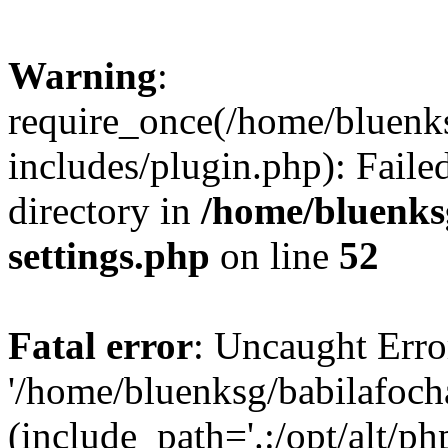
Warning
:
require_once(/home/bluenk
includes/plugin.php): Faile
directory in
/home/bluenks
settings.php
on line
52
Fatal error
: Uncaught Erro
'/home/bluenksg/babilafoch
(include_path='.:/opt/alt/ph