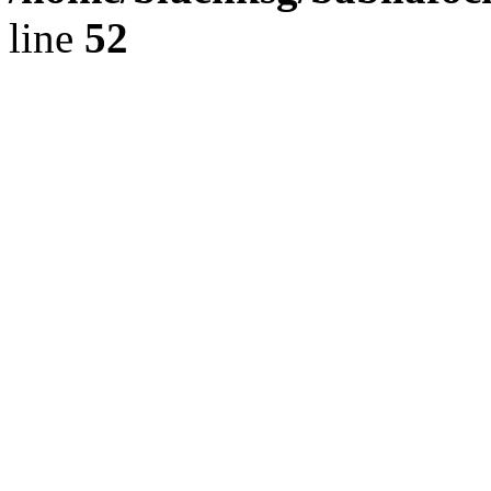
line
52