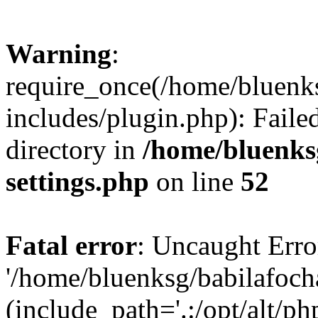
Warning
:
require_once(/home/bluenk
includes/plugin.php): Faile
directory in
/home/bluenks
settings.php
on line
52
Fatal error
: Uncaught Erro
'/home/bluenksg/babilafoch
(include_path='.:/opt/alt/ph