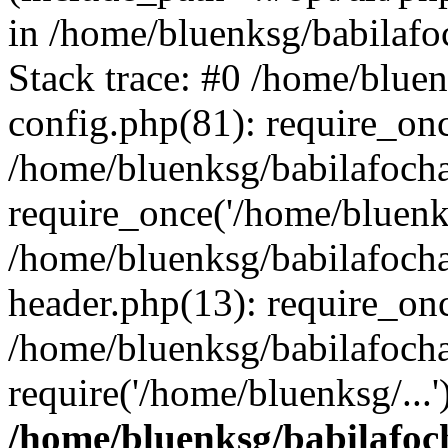
in /home/bluenksg/babilaf
Stack trace: #0 /home/blue
config.php(81): require_on
/home/bluenksg/babilafoch
require_once('/home/bluenks
/home/bluenksg/babilafoch
header.php(13): require_onc
/home/bluenksg/babilafoch
require('/home/bluenksg/...
/home/bluenksg/babilafoc