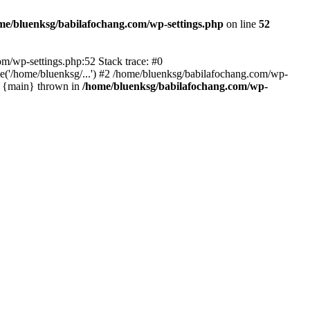
me/bluenksg/babilafochang.com/wp-settings.php
on line
52
com/wp-settings.php:52 Stack trace: #0
('/home/bluenksg/...') #2 /home/bluenksg/babilafochang.com/wp-
#4 {main} thrown in
/home/bluenksg/babilafochang.com/wp-