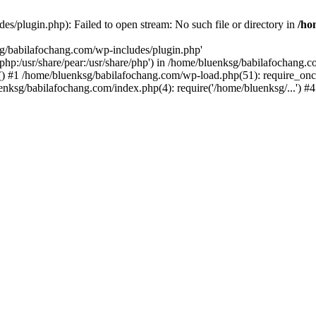
s/plugin.php): Failed to open stream: No such file or directory in
/ho
sg/babilafochang.com/wp-includes/plugin.php'
e/php:/usr/share/pear:/usr/share/php') in /home/bluenksg/babilafochang.
) #1 /home/bluenksg/babilafochang.com/wp-load.php(51): require_once
uenksg/babilafochang.com/index.php(4): require('/home/bluenksg/...') 