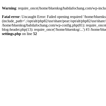
Warning
: require_once(/home/bluenksg/babilafochang.com/wp-include
Fatal error
: Uncaught Error: Failed opening required '/home/bluenk
(include_path='.:/opt/alt/php82/usr/share/pear:/opt/alt/php82/usr/shar
/home/bluenksg/babilafochang.com/wp-config.php(81): require_once(
blog-header.php(13): require_once('/home/bluenksg/...') #3 /home/bl
settings.php
on line
52