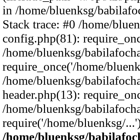
in /home/bluenksg/babilaf
Stack trace: #0 /home/blue
config.php(81): require_on
/home/bluenksg/babilafoch
require_once('/home/bluenks
/home/bluenksg/babilafoch
header.php(13): require_onc
/home/bluenksg/babilafoch
require('/home/bluenksg/...
/home/bluenksg/babilafoc