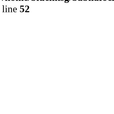
line
52