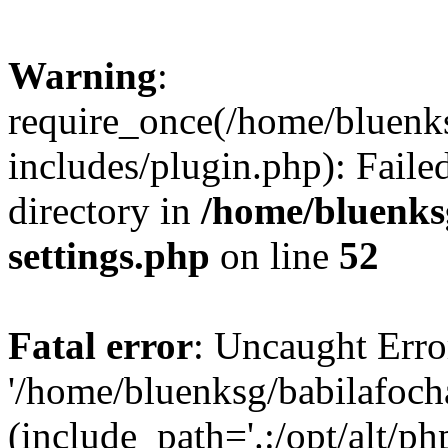
Warning
:
require_once(/home/bluenk
includes/plugin.php): Faile
directory in
/home/bluenks
settings.php
on line
52
Fatal error
: Uncaught Erro
'/home/bluenksg/babilafoch
(include_path='.:/opt/alt/ph