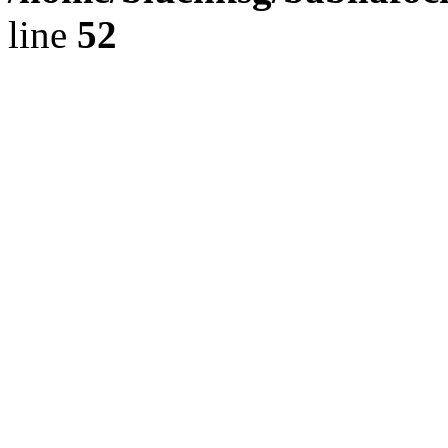
line
52