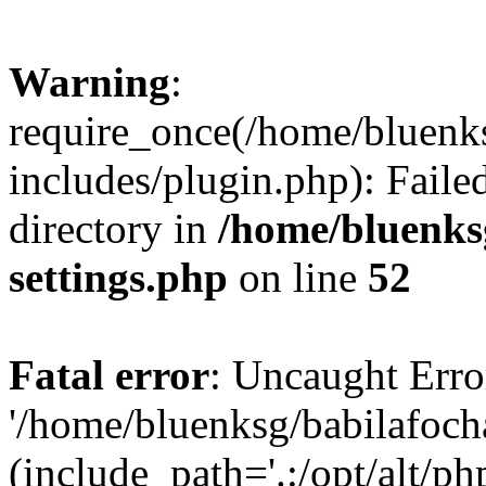
Warning
:
require_once(/home/bluenk
includes/plugin.php): Faile
directory in
/home/bluenks
settings.php
on line
52
Fatal error
: Uncaught Erro
'/home/bluenksg/babilafoch
(include_path='.:/opt/alt/ph