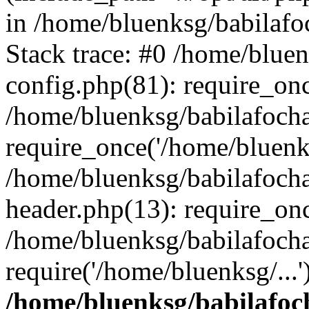
in /home/bluenksg/babilaf
Stack trace: #0 /home/blue
config.php(81): require_on
/home/bluenksg/babilafoch
require_once('/home/bluenks
/home/bluenksg/babilafoch
header.php(13): require_onc
/home/bluenksg/babilafoch
require('/home/bluenksg/...
/home/bluenksg/babilafoc