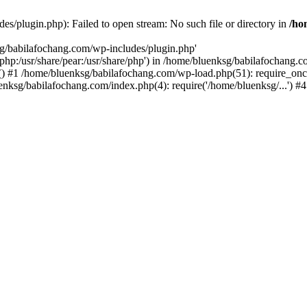
s/plugin.php): Failed to open stream: No such file or directory in
/ho
sg/babilafochang.com/wp-includes/plugin.php'
e/php:/usr/share/pear:/usr/share/php') in /home/bluenksg/babilafochang.
) #1 /home/bluenksg/babilafochang.com/wp-load.php(51): require_once
uenksg/babilafochang.com/index.php(4): require('/home/bluenksg/...') 