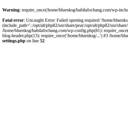
Warning
: require_once(/home/bluenksg/babilafochang.com/wp-include
Fatal error
: Uncaught Error: Failed opening required '/home/bluenk
(include_path='.:/opt/alt/php82/usr/share/pear:/opt/alt/php82/usr/shar
/home/bluenksg/babilafochang.com/wp-config.php(81): require_once(
blog-header.php(13): require_once('/home/bluenksg/...') #3 /home/bl
settings.php
on line
52