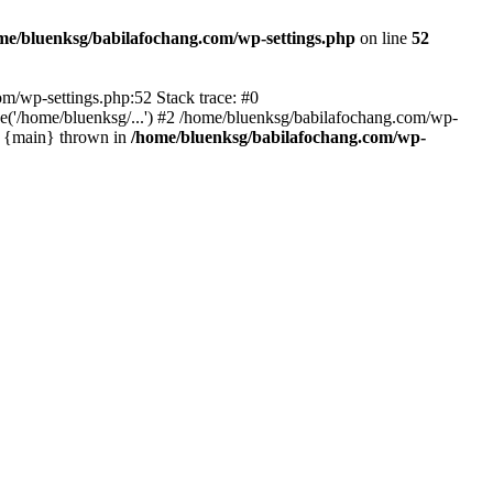
me/bluenksg/babilafochang.com/wp-settings.php
on line
52
com/wp-settings.php:52 Stack trace: #0
('/home/bluenksg/...') #2 /home/bluenksg/babilafochang.com/wp-
#4 {main} thrown in
/home/bluenksg/babilafochang.com/wp-