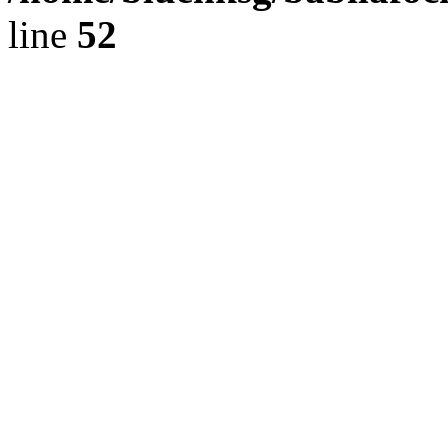
line
52