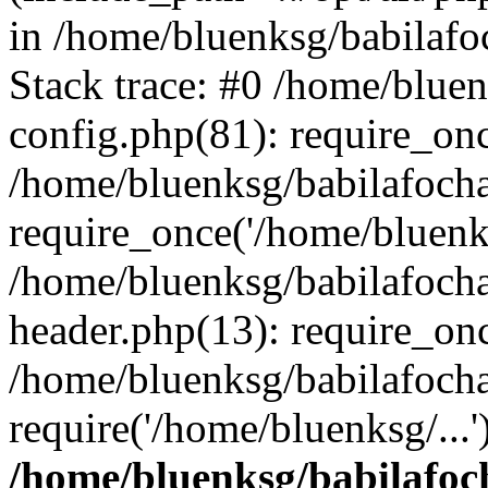
in /home/bluenksg/babilaf
Stack trace: #0 /home/blue
config.php(81): require_on
/home/bluenksg/babilafoch
require_once('/home/bluenks
/home/bluenksg/babilafoch
header.php(13): require_onc
/home/bluenksg/babilafoch
require('/home/bluenksg/...
/home/bluenksg/babilafoc