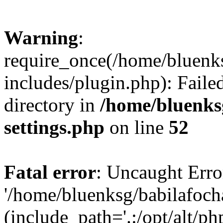
Warning
:
require_once(/home/bluenk
includes/plugin.php): Faile
directory in
/home/bluenks
settings.php
on line
52
Fatal error
: Uncaught Erro
'/home/bluenksg/babilafoch
(include_path='.:/opt/alt/ph