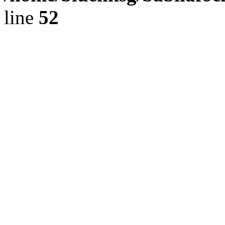
line
52