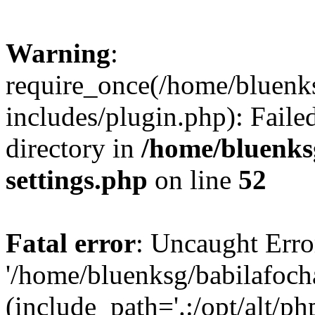
Warning
:
require_once(/home/bluenk
includes/plugin.php): Faile
directory in
/home/bluenks
settings.php
on line
52
Fatal error
: Uncaught Erro
'/home/bluenksg/babilafoch
(include_path='.:/opt/alt/ph