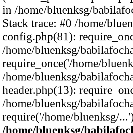
in /home/bluenksg/babilaf
Stack trace: #0 /home/blue
config.php(81): require_on
/home/bluenksg/babilafoch
require_once('/home/bluenks
/home/bluenksg/babilafoch
header.php(13): require_onc
/home/bluenksg/babilafoch
require('/home/bluenksg/...
/home/bluenksg/babilafoc