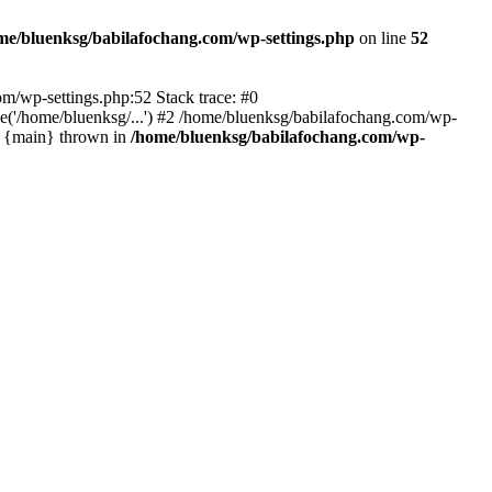
me/bluenksg/babilafochang.com/wp-settings.php
on line
52
com/wp-settings.php:52 Stack trace: #0
('/home/bluenksg/...') #2 /home/bluenksg/babilafochang.com/wp-
#4 {main} thrown in
/home/bluenksg/babilafochang.com/wp-