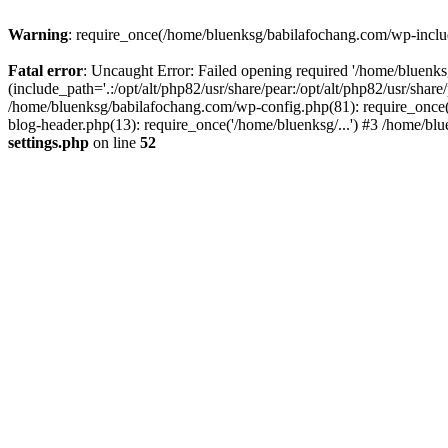
Warning
: require_once(/home/bluenksg/babilafochang.com/wp-include
Fatal error
: Uncaught Error: Failed opening required '/home/bluenk
(include_path='.:/opt/alt/php82/usr/share/pear:/opt/alt/php82/usr/shar
/home/bluenksg/babilafochang.com/wp-config.php(81): require_once(
blog-header.php(13): require_once('/home/bluenksg/...') #3 /home/bl
settings.php
on line
52