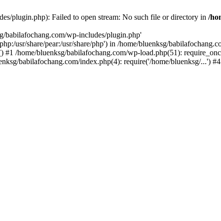
s/plugin.php): Failed to open stream: No such file or directory in
/ho
sg/babilafochang.com/wp-includes/plugin.php'
e/php:/usr/share/pear:/usr/share/php') in /home/bluenksg/babilafochang.
) #1 /home/bluenksg/babilafochang.com/wp-load.php(51): require_once
uenksg/babilafochang.com/index.php(4): require('/home/bluenksg/...') 